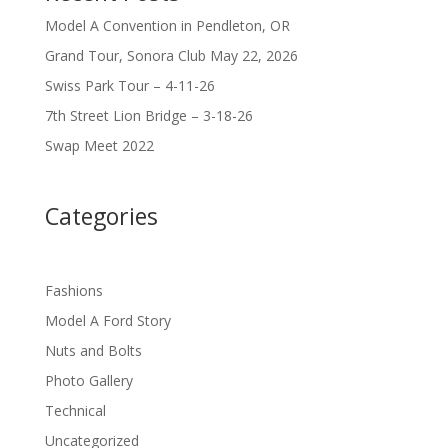
Model A Convention in Pendleton, OR
Grand Tour, Sonora Club May 22, 2026
Swiss Park Tour – 4-11-26
7th Street Lion Bridge – 3-18-26
Swap Meet 2022
Categories
Fashions
Model A Ford Story
Nuts and Bolts
Photo Gallery
Technical
Uncategorized