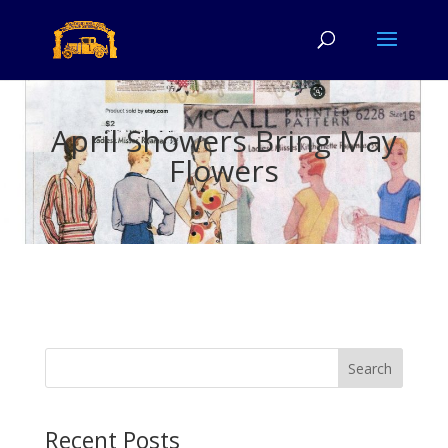
April Showers Bring May
Flowers
Search
Recent Posts