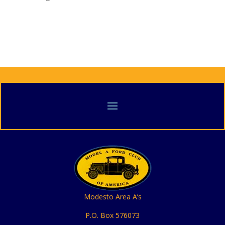
Modesto Area A’s
P.O. Box 576073