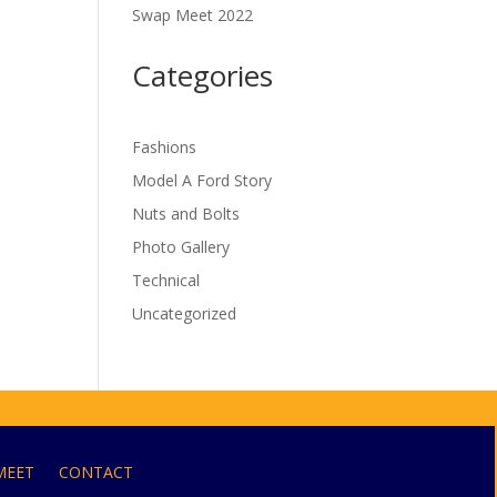
Swap Meet 2022
Categories
Fashions
Model A Ford Story
Nuts and Bolts
Photo Gallery
Technical
Uncategorized
MEET
CONTACT