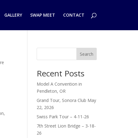
GALLERY
SWAP MEET
CONTACT
Search
ure
e
Recent Posts
Model A Convention in
Pendleton, OR
Grand Tour, Sonora Club May
22, 2026
on,
Swiss Park Tour – 4-11-26
7th Street Lion Bridge – 3-18-
26