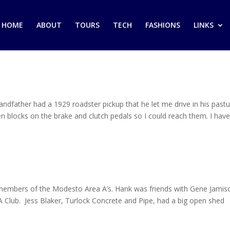
HOME
ABOUT
TOURS
TECH
FASHIONS
LINKS
dfather had a 1929 roadster pickup that he let me drive in his past
 blocks on the brake and clutch pedals so I could reach them. I hav
members of the Modesto Area A’s. Hank was friends with Gene Jamis
A Club. Jess Blaker, Turlock Concrete and Pipe, had a big open shed