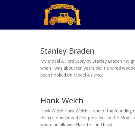
Stanley Braden
My Model A Ford Story by Stanley Braden My gran
when I was about ten years old. He wired wooden
been hooked on Model A’s since...
Hank Welch
Hank Welch Hank Welch is one of the founding 
the co-founder and first president of the Model 
where he allowed Hank to sand blast...