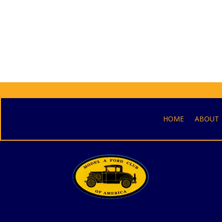
HOME
ABOUT