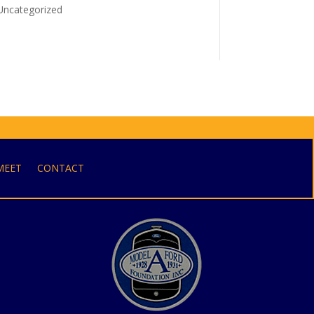
Uncategorized
MEET
CONTACT