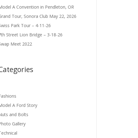
Model A Convention in Pendleton, OR
Grand Tour, Sonora Club May 22, 2026
Swiss Park Tour – 4-11-26
7th Street Lion Bridge – 3-18-26
Swap Meet 2022
Categories
Fashions
Model A Ford Story
Nuts and Bolts
Photo Gallery
Technical