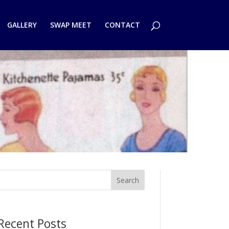
GALLERY
SWAP MEET
CONTACT
Search
Recent Posts