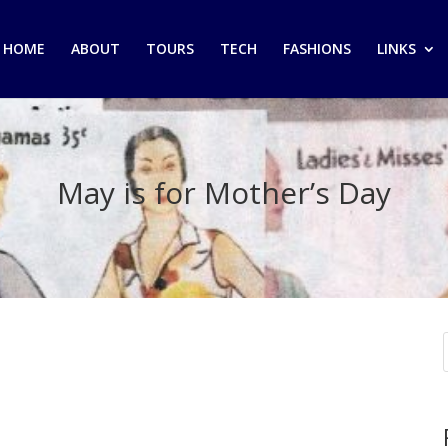
HOME
ABOUT
TOURS
TECH
FASHIONS
LINKS
May is for Mother’s Day