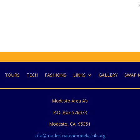
TOURS
TECH
FASHIONS
LINKS
GALLERY
SWAP 
Modesto Area A’s
P.O. Box 576073
Modesto, CA 95351
info@modestoareamodelaclub.org