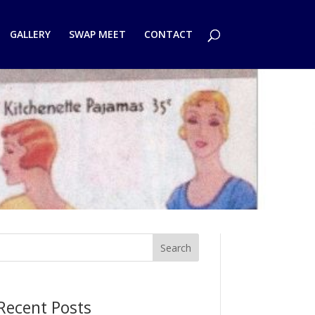
GALLERY
SWAP MEET
CONTACT
Search
Recent Posts