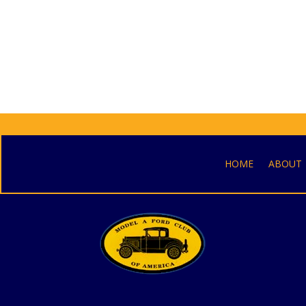
HOME
ABOUT