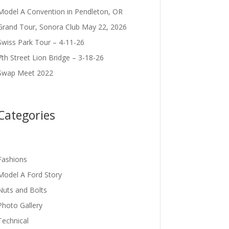
Model A Convention in Pendleton, OR
Grand Tour, Sonora Club May 22, 2026
Swiss Park Tour – 4-11-26
7th Street Lion Bridge – 3-18-26
Swap Meet 2022
Categories
Fashions
Model A Ford Story
Nuts and Bolts
Photo Gallery
Technical