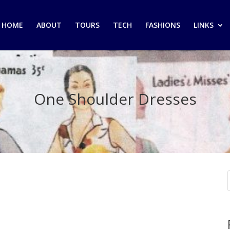
HOME
ABOUT
TOURS
TECH
FASHIONS
LINKS
One Shoulder Dresses