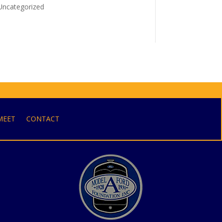
Uncategorized
MEET
CONTACT