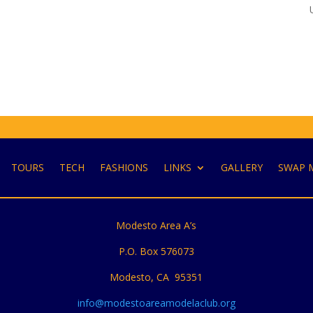
TOURS
TECH
FASHIONS
LINKS
GALLERY
SWAP 
Modesto Area A’s
P.O. Box 576073
Modesto, CA 95351
info@modestoareamodelaclub.org