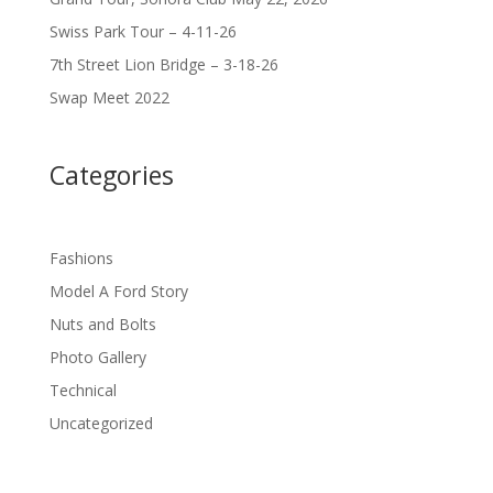
Swiss Park Tour – 4-11-26
7th Street Lion Bridge – 3-18-26
Swap Meet 2022
Categories
Fashions
Model A Ford Story
Nuts and Bolts
Photo Gallery
Technical
Uncategorized