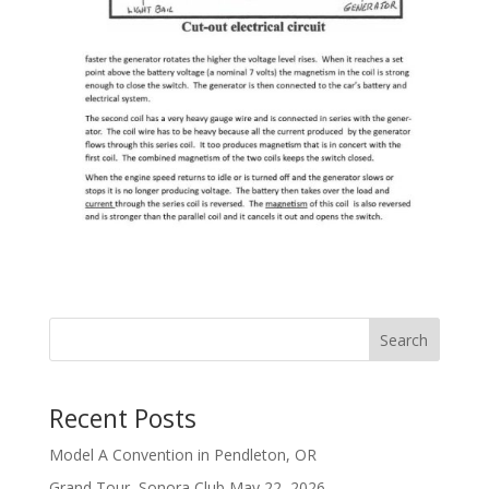
Search
Recent Posts
Model A Convention in Pendleton, OR
Grand Tour, Sonora Club May 22, 2026