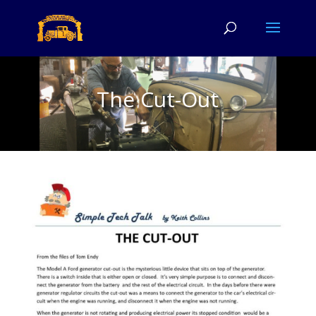
The Cut-Out