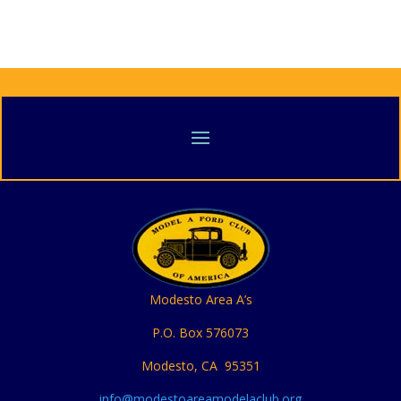
Modesto Area A’s
P.O. Box 576073
Modesto, CA 95351
info@modestoareamodelaclub.org