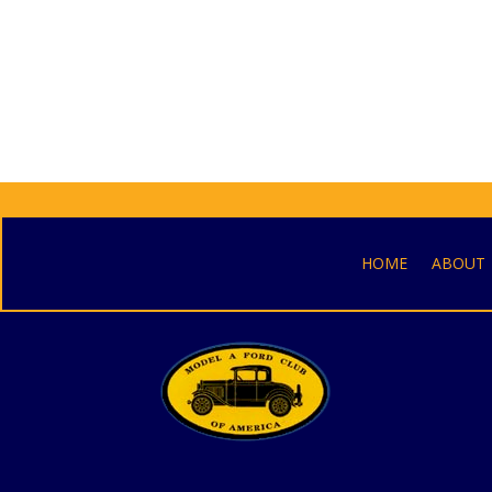
HOME
ABOUT