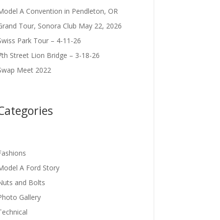
Model A Convention in Pendleton, OR
Grand Tour, Sonora Club May 22, 2026
Swiss Park Tour – 4-11-26
7th Street Lion Bridge – 3-18-26
Swap Meet 2022
Categories
Fashions
Model A Ford Story
Nuts and Bolts
Photo Gallery
Technical