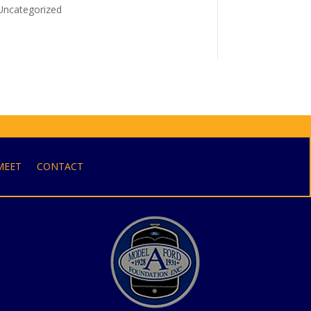
Uncategorized
MEET
CONTACT