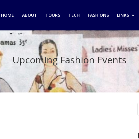
HOME
ABOUT
TOURS
TECH
FASHIONS
LINKS
Upcoming Fashion Events