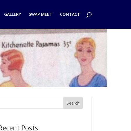
GALLERY
SWAP MEET
CONTACT
Search
Recent Posts