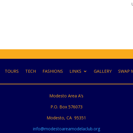
TOURS
TECH
FASHIONS
LINKS
GALLERY
SWAP 
Modesto Area A’s
P.O. Box 576073
Modesto, CA 95351
info@modestoareamodelaclub.org