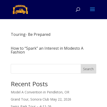
Touring- Be Prepared
How to “Spark” an Interest in Modesto A
Fashion
Search
Recent Posts
Model A Convention in Pendleton, OR
Grand Tour, Sonora Club May 22, 2026
Swiss Park Tour – 4-11-26