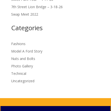
7th Street Lion Bridge – 3-18-26
Swap Meet 2022
Categories
Fashions
Model A Ford Story
Nuts and Bolts
Photo Gallery
Technical
Uncategorized