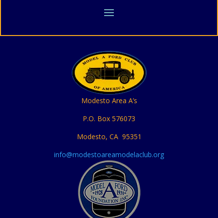
Modesto Area A’s
P.O. Box 576073
Modesto, CA 95351
info@modestoareamodelaclub.org